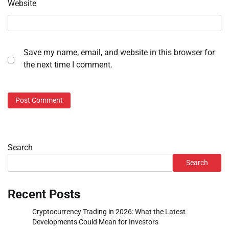
Website
Save my name, email, and website in this browser for
the next time I comment.
Search
Search
Recent Posts
Cryptocurrency Trading in 2026: What the Latest
Developments Could Mean for Investors