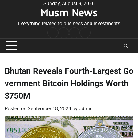
Skip
Sunday, August 9, 2026
Musm News
to
content
Everything related to business and investments
Home
Terms
Privacy
Contact
&
Policy
Us
Conditions
Bhutan Reveals Fourth-Largest Go
vernment Bitcoin Holdings Worth
$750M
Posted on
September 18, 2024
by
admin