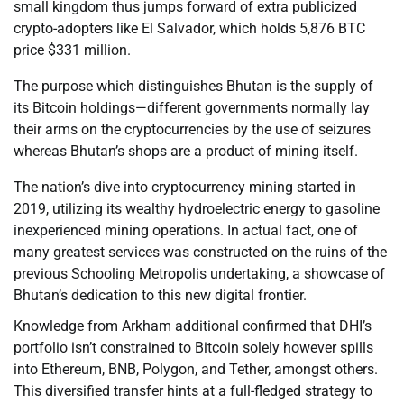
small kingdom thus jumps forward of extra publicized
crypto-adopters like El Salvador, which holds 5,876 BTC
price $331 million.
The purpose which distinguishes Bhutan is the supply of
its Bitcoin holdings—different governments normally lay
their arms on the cryptocurrencies by the use of seizures
whereas Bhutan’s shops are a product of mining itself.
The nation’s dive into cryptocurrency mining started in
2019, utilizing its wealthy hydroelectric energy to gasoline
inexperienced mining operations. In actual fact, one of
many greatest services was constructed on the ruins of the
previous Schooling Metropolis undertaking, a showcase of
Bhutan’s dedication to this new digital frontier.
Knowledge from Arkham additional confirmed that DHI’s
portfolio isn’t constrained to Bitcoin solely however spills
into Ethereum, BNB, Polygon, and Tether, amongst others.
This diversified transfer hints at a full-fledged strategy to