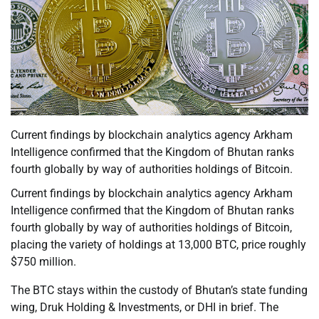
Current findings by blockchain analytics agency Arkham
Intelligence confirmed that the Kingdom of Bhutan ranks
fourth globally by way of authorities holdings of Bitcoin.
Current findings by blockchain analytics agency Arkham
Intelligence confirmed that the Kingdom of Bhutan ranks
fourth globally by way of authorities holdings of Bitcoin,
placing the variety of holdings at 13,000 BTC, price roughly
$750 million.
The BTC stays within the custody of Bhutan’s state funding
wing, Druk Holding & Investments, or DHI in brief. The