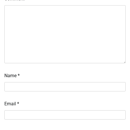
Name
*
Email
*