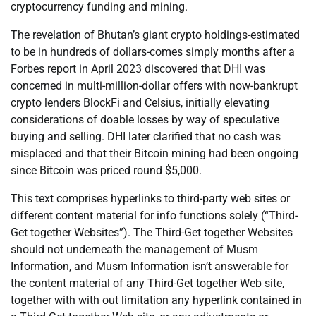
cryptocurrency funding and mining.
The revelation of Bhutan’s giant crypto holdings-estimated
to be in hundreds of dollars-comes simply months after a
Forbes report in April 2023 discovered that DHI was
concerned in multi-million-dollar offers with now-bankrupt
crypto lenders BlockFi and Celsius, initially elevating
considerations of doable losses by way of speculative
buying and selling. DHI later clarified that no cash was
misplaced and that their Bitcoin mining had been ongoing
since Bitcoin was priced round $5,000.
This text comprises hyperlinks to third-party web sites or
different content material for info functions solely (“Third-
Get together Websites”). The Third-Get together Websites
should not underneath the management of Musm
Information, and Musm Information isn’t answerable for
the content material of any Third-Get together Web site,
together with with out limitation any hyperlink contained in