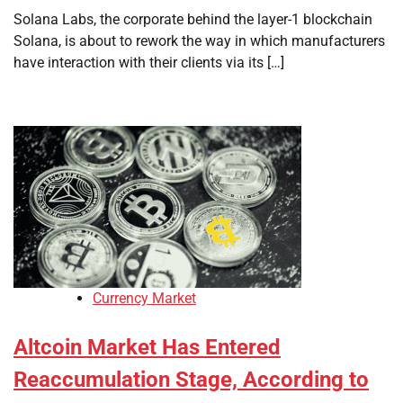
Solana Labs, the corporate behind the layer-1 blockchain
Solana, is about to rework the way in which manufacturers
have interaction with their clients via its […]
Currency Market
Altcoin Market Has Entered
Reaccumulation Stage, According to