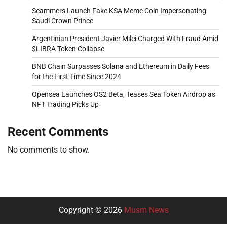
Scammers Launch Fake KSA Meme Coin Impersonating
Saudi Crown Prince
Argentinian President Javier Milei Charged With Fraud Amid
$LIBRA Token Collapse
BNB Chain Surpasses Solana and Ethereum in Daily Fees
for the First Time Since 2024
Opensea Launches OS2 Beta, Teases Sea Token Airdrop as
NFT Trading Picks Up
Recent Comments
No comments to show.
Copyright © 2026
Musm News