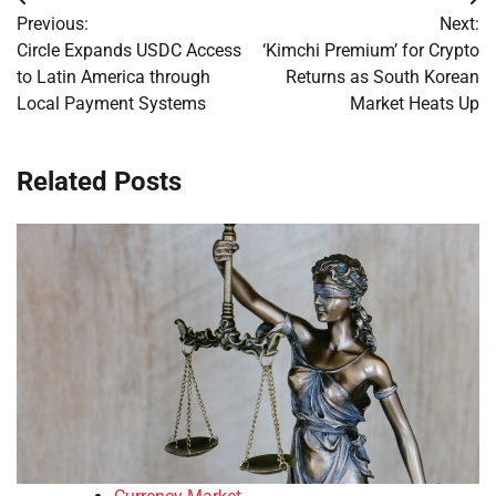
Post
Previous:
Next:
navigation
Circle Expands USDC Access
‘Kimchi Premium’ for Crypto
to Latin America through
Returns as South Korean
Local Payment Systems
Market Heats Up
Related Posts