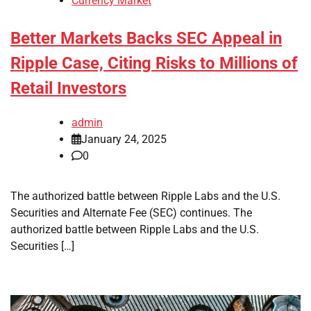
Currency Market
Better Markets Backs SEC Appeal in
Ripple Case, Citing Risks to Millions of
Retail Investors
admin
January 24, 2025
0
The authorized battle between Ripple Labs and the U.S.
Securities and Alternate Fee (SEC) continues. The
authorized battle between Ripple Labs and the U.S.
Securities […]