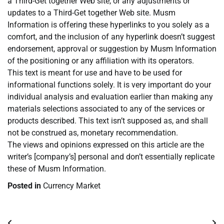
a Third-Get together Web site, or any adjustments or
updates to a Third-Get together Web site. Musm
Information is offering these hyperlinks to you solely as a
comfort, and the inclusion of any hyperlink doesn’t suggest
endorsement, approval or suggestion by Musm Information
of the positioning or any affiliation with its operators.
This text is meant for use and have to be used for
informational functions solely. It is very important do your
individual analysis and evaluation earlier than making any
materials selections associated to any of the services or
products described. This text isn’t supposed as, and shall
not be construed as, monetary recommendation.
The views and opinions expressed on this article are the
writer’s [company’s] personal and don’t essentially replicate
these of Musm Information.
Posted in
Currency Market