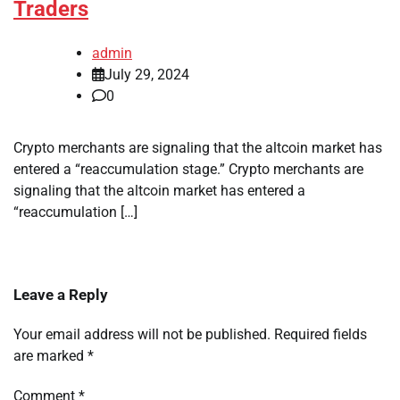
Traders
admin
July 29, 2024
0
Crypto merchants are signaling that the altcoin market has
entered a “reaccumulation stage.” Crypto merchants are
signaling that the altcoin market has entered a
“reaccumulation […]
Leave a Reply
Your email address will not be published.
Required fields
are marked
*
Comment
*