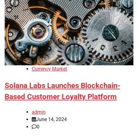
Currency Market
Solana Labs Launches Blockchain-
Based Customer Loyalty Platform
admin
June 14, 2024
0